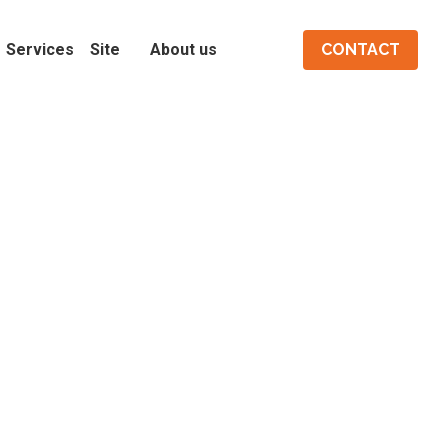
Services
Site
About us
CONTACT