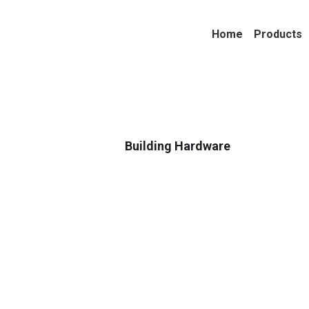
Home
Products
Building Hardware