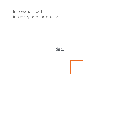
Innovation with
integrity and ingenuity
返回