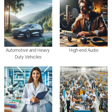
Automotive and Heavy 
High-end Audio
Duty Vehicles