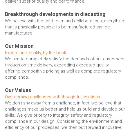
deliver superior quality and performance.
Breakthrough developments in diecasting
We believe with the right team and collaborations, everything 
that is physically possible to be manufactured can be 
manufactured.
Our Mission
Exceptional quality, by the book
We aim to completely satisfy the demands of our customers 
through on-time delivery, exceeding expected quality, 
offering competitive pricing as well as complete regulatory 
compliance.
Our Values
Overcoming challenges with thoughtful solutions
We don't shy away from a challenge, in fact, we believe that 
challenges make us better and help us build and develop our 
skills. We give priority to integrity, safety and regulatory 
compliance in our design. Considering the environment and 
efficiency of our processes, we then put forward innovative 