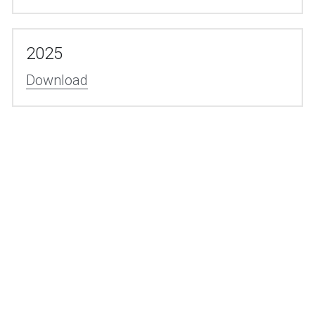
2025
Download
© 2009-2025 by SDT
Smart Diecasting Technology (Suzhou) co,. Ltd