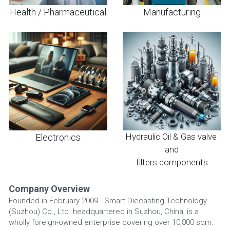
Health / Pharmaceutical
Manufacturing
Hydraulic Oil & Gas valve 
Electronics
and
filters components
Company Overview
Founded in February 2009 - Smart Diecasting Technology 
(Suzhou) Co., Ltd. headquartered in Suzhou, China, is a 
wholly foreign-owned enterprise covering over 10,800 sqm.