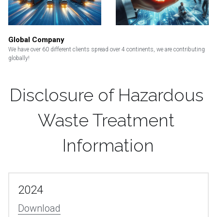
Global Company
We have over 60 different clients spread over 4 continents, we are contributing 
globally! 
Disclosure of Hazardous 
Waste Treatment 
Information
2024
Download