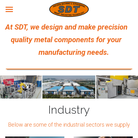
Home
At SDT, we design and make precision 
Products
   quality metal components for your 
Services
                  manufacturing needs.
Site
About us
Capability
Equipment
Awards
English
Industry
Certifications
English
CONTACT
Patents
简体中文
Below are some of the industrial sectors we supply
Location