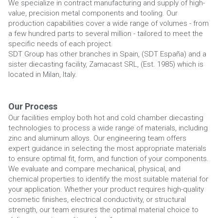
We specialize in contract manufacturing and supply of high-
value, precision metal components and tooling. Our 
production capabilities cover a wide range of volumes - from 
a few hundred parts to several million - tailored to meet the 
specific needs of each project.
SDT Group has other branches in Spain, (SDT España) and a 
sister diecasting facility, Zamacast SRL, (Est. 1985) which is 
located in Milan, Italy.
Our Process
Our facilities employ both hot and cold chamber diecasting 
technologies to process a wide range of materials, including 
zinc and aluminum alloys. Our engineering team offers 
expert guidance in selecting the most appropriate materials 
to ensure optimal fit, form, and function of your components.
We evaluate and compare mechanical, physical, and 
chemical properties to identify the most suitable material for 
your application. Whether your product requires high-quality 
cosmetic finishes, electrical conductivity, or structural 
strength, our team ensures the optimal material choice to 