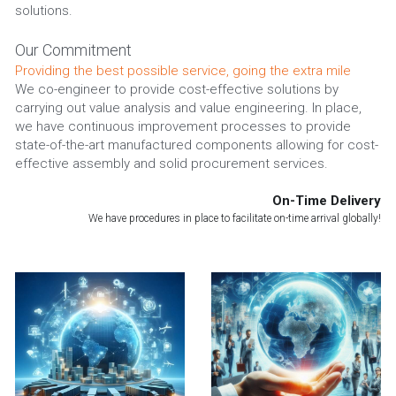
solutions.
Our Commitment
Providing the best possible service, going the extra mile
We co-engineer to provide cost-effective solutions by 
carrying out value analysis and value engineering. In place, 
we have continuous improvement processes to provide 
state-of-the-art manufactured components allowing for cost-
effective assembly and solid procurement services.
On-Time Delivery
We have procedures in place to facilitate on-time arrival globally!